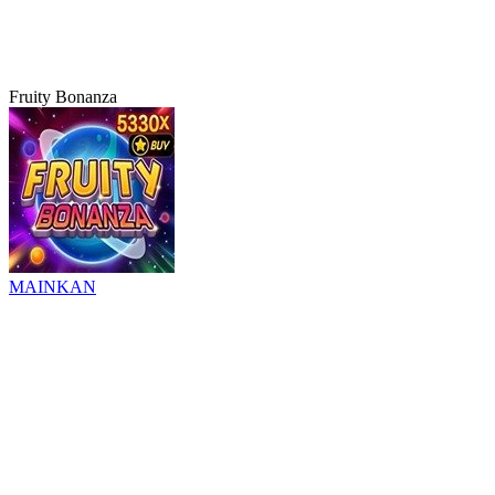
Fruity Bonanza
MAINKAN