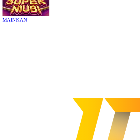
MAINKAN