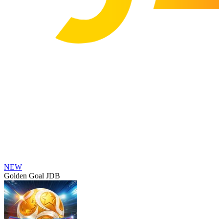
NEW
Golden Goal JDB