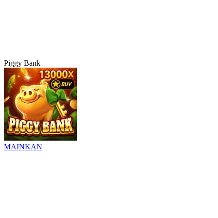
Piggy Bank
MAINKAN