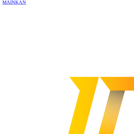
MAINKAN