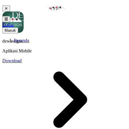
✕
Daftar
Masuk
Beranda
dewavegas
Aplikasi Mobile
Download