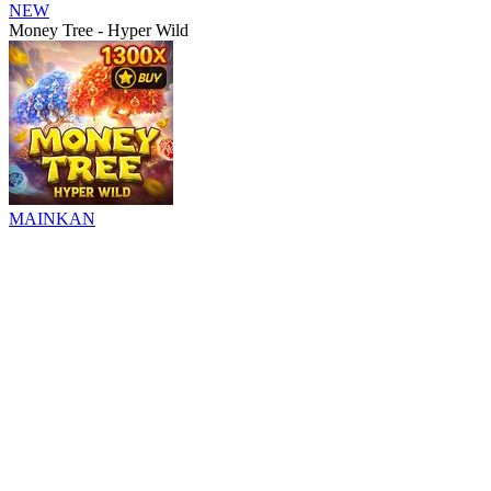
NEW
Money Tree - Hyper Wild
MAINKAN