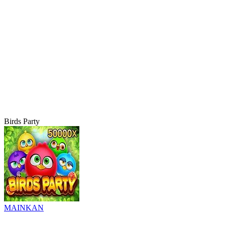
Birds Party
MAINKAN