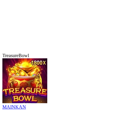
TreasureBowl
MAINKAN