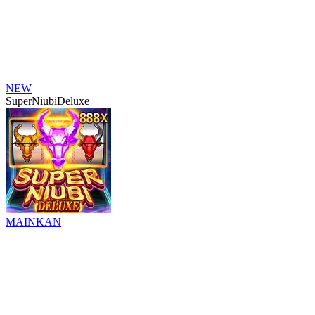
NEW
SuperNiubiDeluxe
MAINKAN