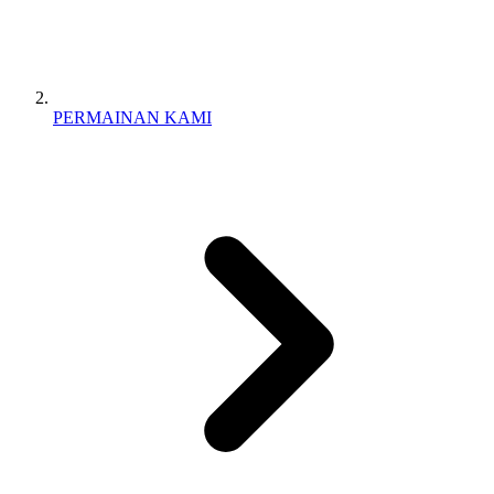
PERMAINAN KAMI