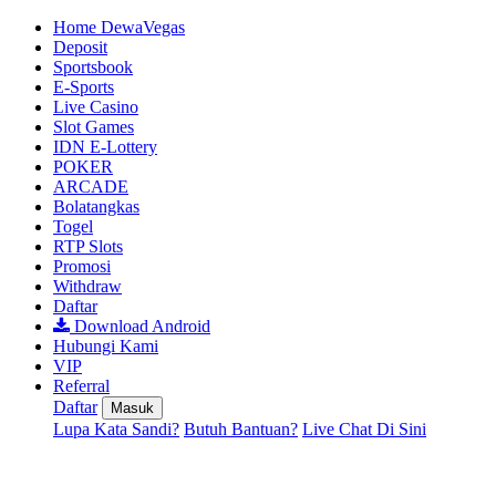
Home DewaVegas
Deposit
Sportsbook
E-Sports
Live Casino
Slot Games
IDN E-Lottery
POKER
ARCADE
Bolatangkas
Togel
RTP Slots
Promosi
Withdraw
Daftar
Download Android
Hubungi Kami
VIP
Referral
Daftar
Masuk
Lupa Kata Sandi?
Butuh Bantuan?
Live Chat Di Sini