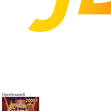
OpenSesameII