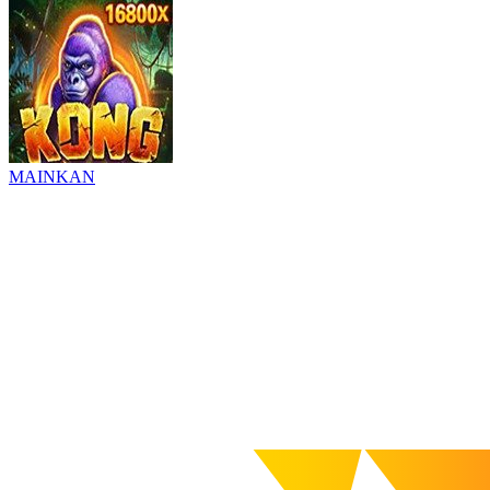
MAINKAN