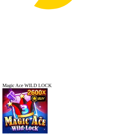
Magic Ace WILD LOCK