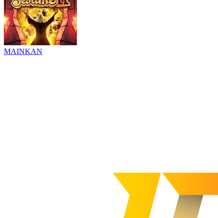
MAINKAN