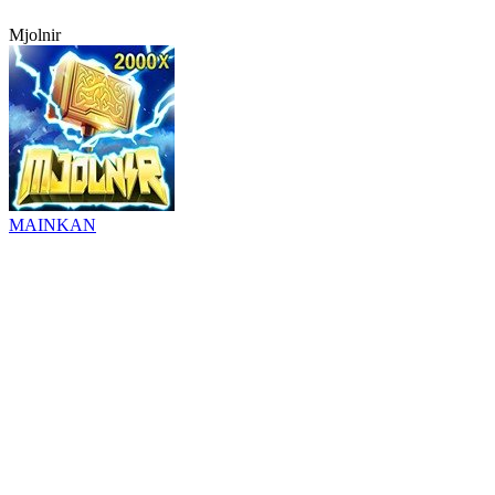
Mjolnir
MAINKAN