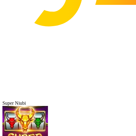
Super Niubi