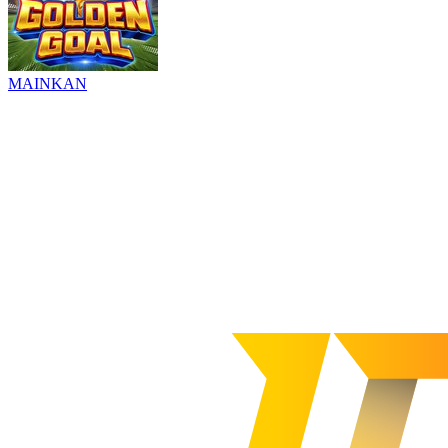
MAINKAN