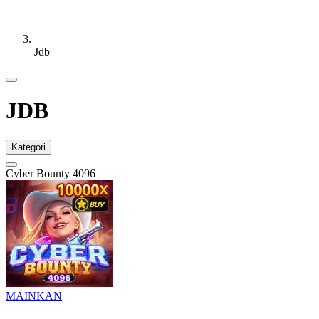
Jdb
JDB
Kategori
Cyber Bounty 4096
MAINKAN