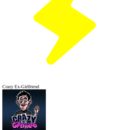
Crazy Ex-Girlfriend