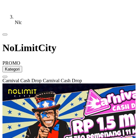
Nlc
NoLimitCity
PROMO
Kategori
Carnival Cash Drop
Carnival Cash Drop