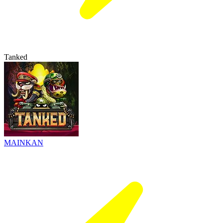
Tanked
MAINKAN