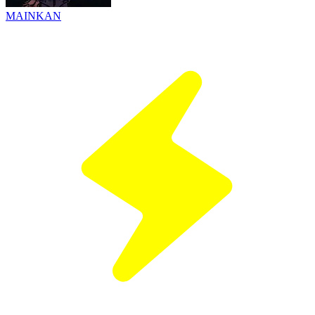
MAINKAN