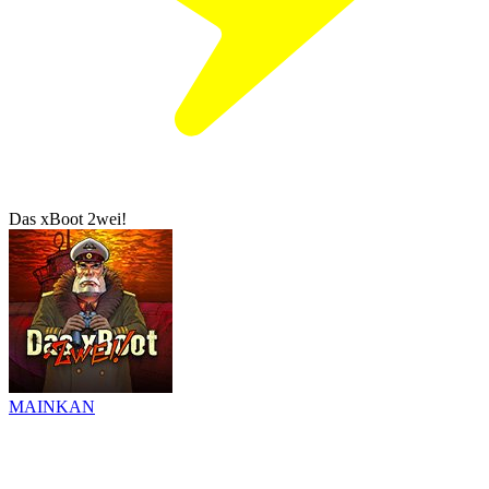
Das xBoot 2wei!
MAINKAN