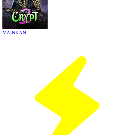
MAINKAN