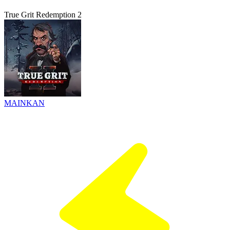
True Grit Redemption 2
MAINKAN