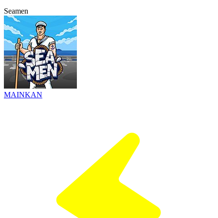
Seamen
MAINKAN