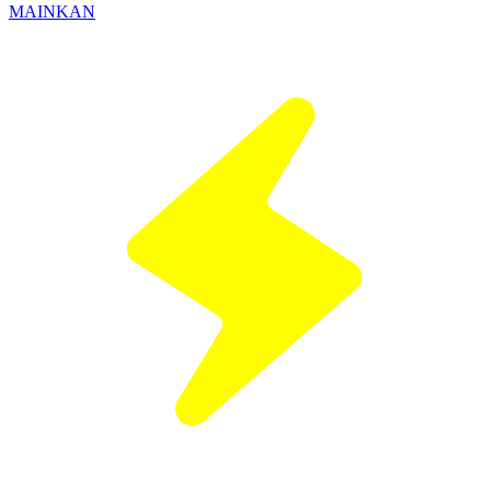
MAINKAN