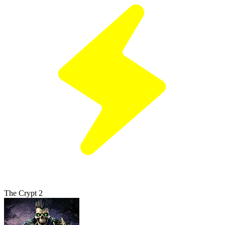
The Crypt 2