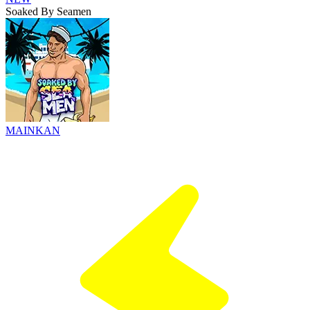
Soaked By Seamen
MAINKAN