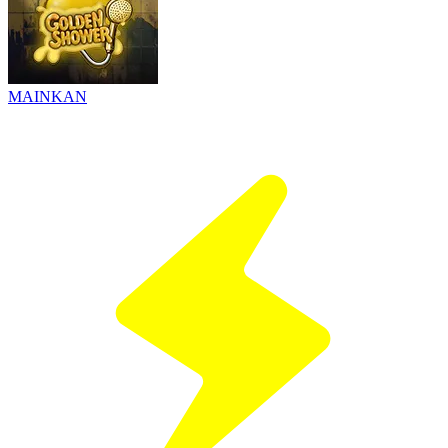
MAINKAN