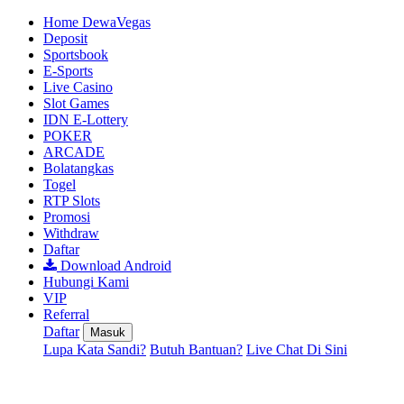
Home DewaVegas
Deposit
Sportsbook
E-Sports
Live Casino
Slot Games
IDN E-Lottery
POKER
ARCADE
Bolatangkas
Togel
RTP Slots
Promosi
Withdraw
Daftar
Download Android
Hubungi Kami
VIP
Referral
Daftar
Masuk
Lupa Kata Sandi?
Butuh Bantuan?
Live Chat Di Sini