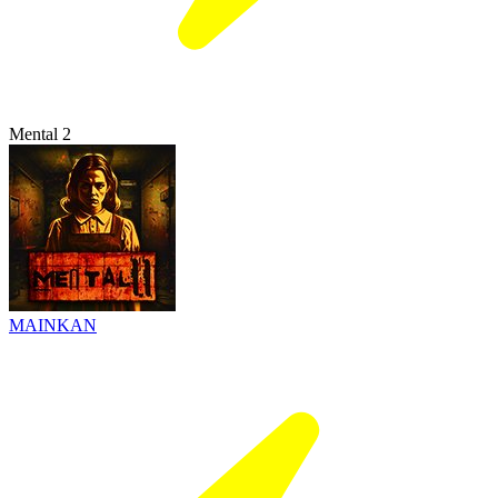
Mental 2
MAINKAN