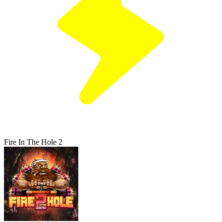
Fire In The Hole 2