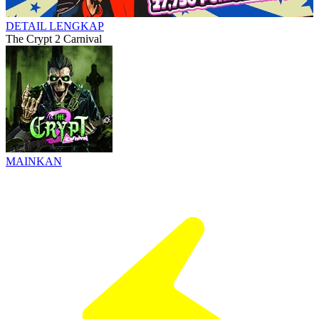
DETAIL LENGKAP
The Crypt 2 Carnival
MAINKAN