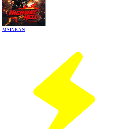
MAINKAN