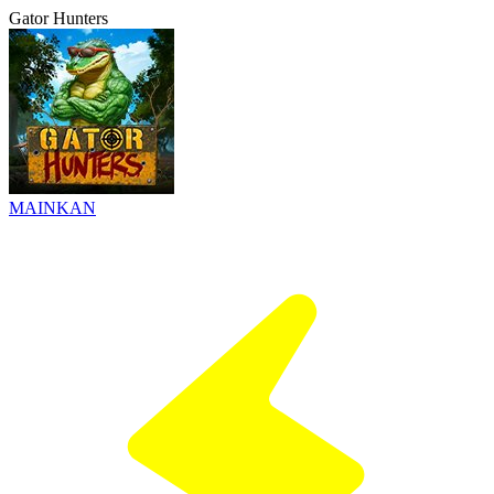
Gator Hunters
MAINKAN