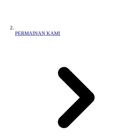
PERMAINAN KAMI