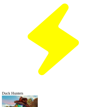
Duck Hunters