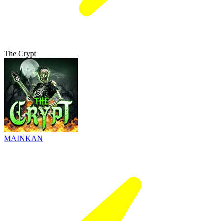
The Crypt
MAINKAN