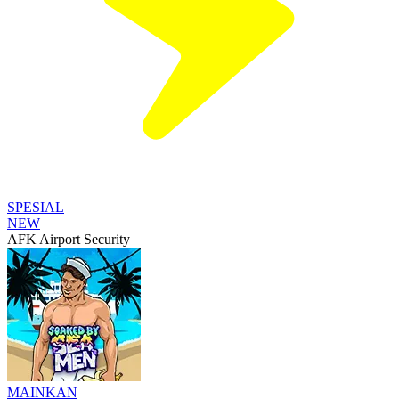
SPESIAL
NEW
AFK Airport Security
MAINKAN