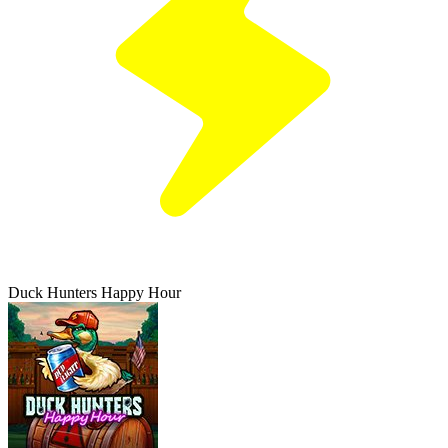
Duck Hunters Happy Hour