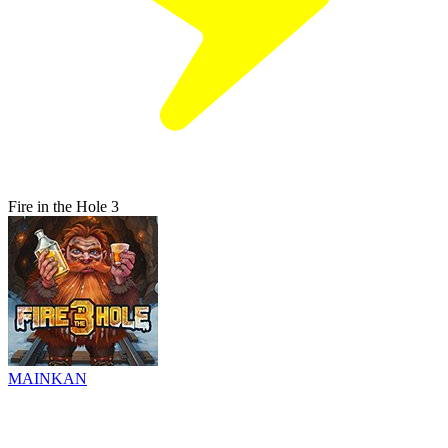
Fire in the Hole 3
MAINKAN