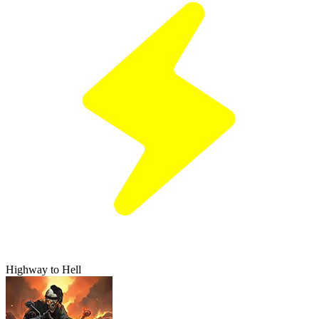
Highway to Hell