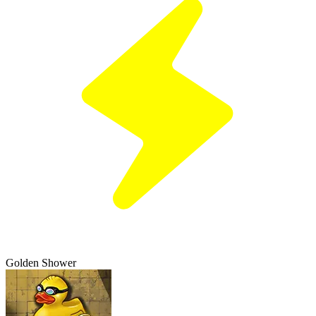
Golden Shower