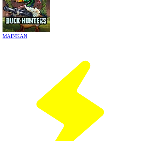
MAINKAN