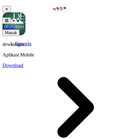
✕
Daftar
Masuk
Beranda
dewavegas
Aplikasi Mobile
Download