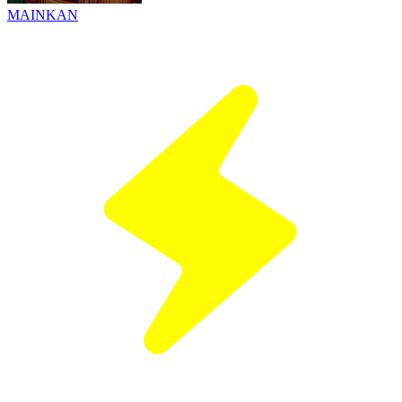
MAINKAN