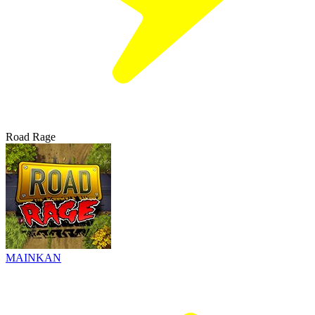
Road Rage
MAINKAN