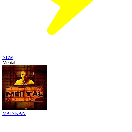
NEW
Mental
MAINKAN